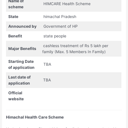
Name of
HIMCARE Health Scheme
scheme
State
himachal Pradesh
Announced by
Government of HP
Benefit
state people
cashless treatment of Rs 5 lakh per
Major Benefits
family (Max. 5 Members In Family)
Starting Date
TBA
of application
Last date of
TBA
application
Official
website
Himachal Health Care Scheme