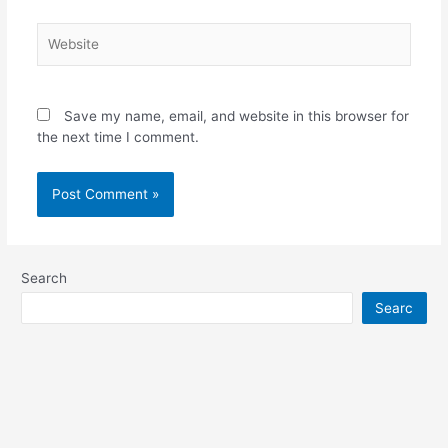
Website
Save my name, email, and website in this browser for
the next time I comment.
Search
Searc