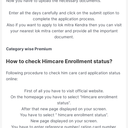
Now you have to upload the necessary documents.
Enter all the days carefully and click on the submit option to
complete the application process.
Also if you want to apply to lok mitra Kendra then you can visit
your nearest lok mitra center and provide all the important
document.
Category wise Premium
How to check Himcare Enrollment status?
Following procedure to check him care card application status
online:
First of all you have to visit official website.
On the homepage you have to select “Himcare enrollment
status”.
After that new page displayed on your screen.
You have to select ” himcare enrollment status”.
New page displayed on your screen.
You have to enter reference number/ ration card number.