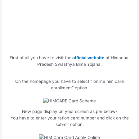
First of all you have to visit the
official website
of Himachal
Pradesh Swasthya Bima Yojana.
On the homepage you have to select ” online him care
enrollment” option.
New page display on your screen as per below-
You have to enter your ration card number and click on the
submit option.