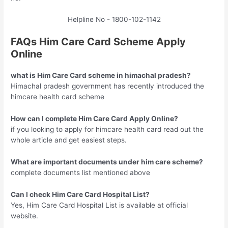
Helpline No - 1800-102-1142
FAQs Him Care Card Scheme Apply
Online
what is Him Care Card
scheme in himachal pradesh?
Himachal pradesh government has recently introduced the
himcare health card scheme
How can I complete Him Care Card Apply Online?
if you looking to apply for himcare health card read out the
whole article and get easiest steps.
What are important documents under him care scheme?
complete documents list mentioned above
Can I check Him Care Card Hospital List?
Yes, Him Care Card Hospital List is available at official
website.