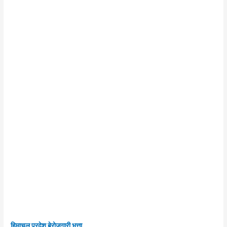
हिमाचल प्रदेश बेरोजगारी भत्ता