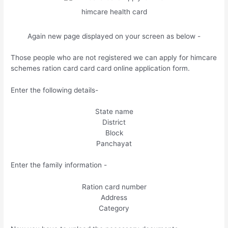
himcare health card
Again new page displayed on your screen as below -
Those people who are not registered we can apply for himcare
schemes ration card card card online application form.
Enter the following details-
State name
District
Block
Panchayat
Enter the family information -
Ration card number
Address
Category