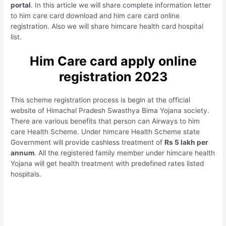
portal
. In this article we will share complete information letter
to him care card download and him care card online
registration. Also we will share himcare health card hospital
list.
Him Care card apply online
registration 2023
This scheme registration process is begin at the official
website of Himachal Pradesh Swasthya Bima Yojana society.
There are various benefits that person can Airways to him
care Health Scheme. Under himcare Health Scheme state
Government will provide cashless treatment of
Rs 5 lakh per
annum
. All the registered family member under himcare health
Yojana will get health treatment with predefined rates listed
hospitals.