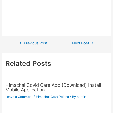
Post
←
Previous Post
Next Post
→
navigation
Related Posts
Himachal Covid Care App (Download) Install
Mobile Application
Leave a Comment
/
Himachal Govt Yojana
/ By
admin