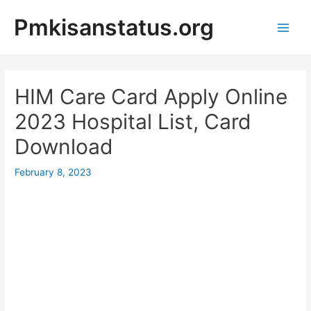
Skip
Pmkisanstatus.org
to
content
Main
Men
HIM Care Card Apply Online
2023 Hospital List, Card
Download
February 8, 2023