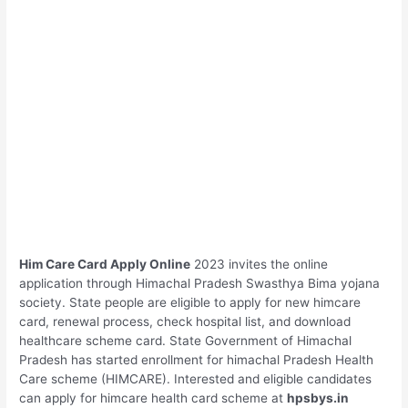
Him Care Card
Apply Online
2023 invites the online
application through Himachal Pradesh Swasthya Bima yojana
society. State people are eligible to apply for new himcare
card, renewal process, check hospital list, and download
healthcare scheme card. State Government of Himachal
Pradesh has started enrollment for himachal Pradesh Health
Care scheme (HIMCARE). Interested and eligible candidates
can apply for himcare health card scheme at
hpsbys.in