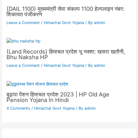
(DAIL 1100) मुख्यमंत्री सेवा संकल्प 1100 हेल्पलाइन नंबर:
शिकायत पंजीकरण
Leave a Comment
/
Himachal Govt Yojana
/ By
admin
(Land Records) हिमाचल प्रदेश भू नक्शा: खसरा खतौनी,
Bhu Naksha HP
Leave a Comment
/
Himachal Govt Yojana
/ By
admin
बुढ़ापा पेंशन हिमाचल प्रदेश 2023 | HP Old Age
Pension Yojana In Hindi
4 Comments
/
Himachal Govt Yojana
/ By
admin