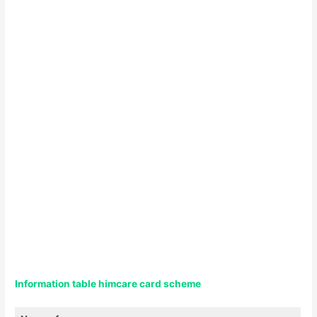
Information table himcare card scheme