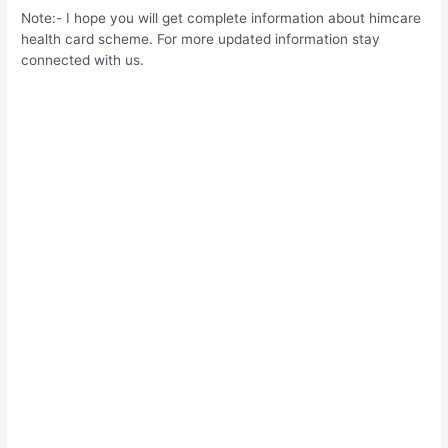
Note:- I hope you will get complete information about himcare
health card scheme. For more updated information stay
connected with us.