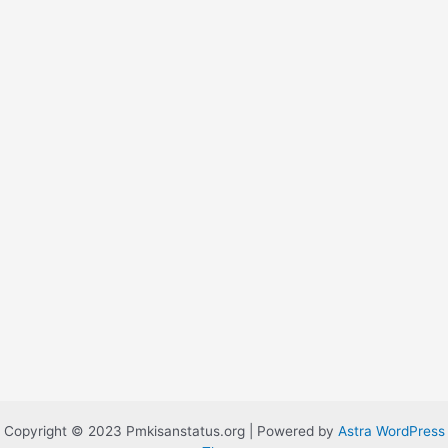
Copyright © 2023 Pmkisanstatus.org | Powered by
Astra WordPress