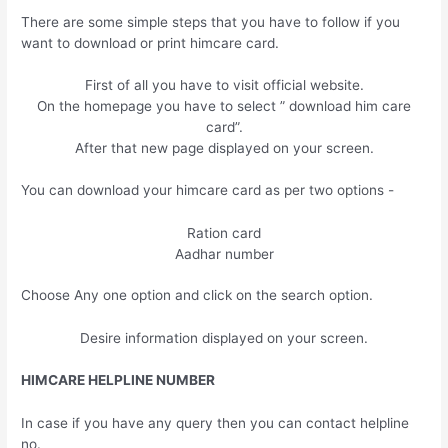
There are some simple steps that you have to follow if you
want to download or print himcare card.
First of all you have to visit official website.
On the homepage you have to select ” download him care
card”.
After that new page displayed on your screen.
You can download your himcare card as per two options -
Ration card
Aadhar number
Choose Any one option and click on the search option.
Desire information displayed on your screen.
HIMCARE HELPLINE NUMBER
In case if you have any query then you can contact helpline
no.