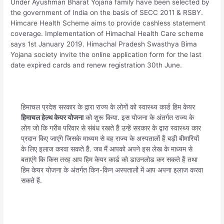
Under Ayushman Bharat Yojana family have been selected by
the government of India on the basis of SECC 2011 & RSBY.
Himcare Health Scheme aims to provide cashless statement
coverage. Implementation of Himachal Health Care scheme
says 1st January 2019. Himachal Pradesh Swasthya Bima
Yojana society invite the online application form for the last
date expired cards and renew registration 30th June.
हिमाचल प्रदेश सरकार के द्वारा राज्य के लोगों को स्वास्थ्य कार्ड हिम केयर
हिमाचल हेल्थ केयर योजना
को शुरू किया. इस योजना के अंतर्गत राज्य के
लोग जो कि गरीब परिवार से संबंध रखते हैं उन्हें सरकार के द्वारा स्वास्थ्य कार
प्रदान किए जाएंगे जिसके माध्यम से वह राज्य के अस्पतालों हैं बड़ी बीमारियों
के लिए इलाज करवा सकते हैं. जब मैं आपको अपने इस लेख के माध्यम से
बताएंगे कि किस तरह आप हिम केयर कार्ड को डाउनलोड कर सकते हैं तथा
हिम केयर योजना के अंतर्गत किन-किन अस्पतालों में आप अपना इलाज करवा
सकते हैं.