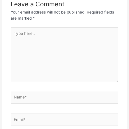
Leave a Comment
Your email address will not be published.
Required fields
are marked
*
Type
here..
Name*
Email*