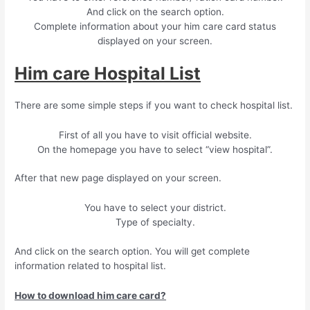
And click on the search option.
Complete information about your him care card status
displayed on your screen.
Him care Hospital List
There are some simple steps if you want to check hospital list.
First of all you have to visit official website.
On the homepage you have to select “view hospital”.
After that new page displayed on your screen.
You have to select your district.
Type of specialty.
And click on the search option. You will get complete
information related to hospital list.
How to download him care card?