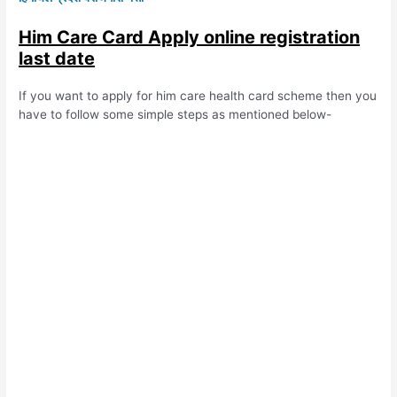
Him Care Card Apply online registration
last date
If you want to apply for him care health card scheme then you
have to follow some simple steps as mentioned below-