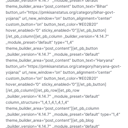
_builder_version=”4.14.7″ _module_preset=”default”
theme_builder_area=”post_content” button_text=”Bihar”
button_url=”https://pmkisanstatus.org/category/bihar-govt-
yojana/” url_new_window=”on” button_alignment=”center”
custom_button=”on” button_text_color=”#E02B20″
hover_enabled=”0″ sticky_enabled=”0″][/et_pb_button]
[/et_pb_column][et_pb_column _builder_version=”4.14.7″
_module_preset=”default” type=”1_4″
theme_builder_area=”post_content”][et_pb_button
_builder_version=”4.14.7″ _module_preset=”default”
theme_builder_area=”post_content” button_text=”Haryana”
button_url=”https://pmkisanstatus.org/category/haryana-govt-
yojana/” url_new_window=”on” button_alignment=”center”
custom_button=”on” button_text_color=”#E02B20″
hover_enabled=”0″ sticky_enabled=”0″][/et_pb_button]
[/et_pb_column][/et_pb_row][et_pb_row
_builder_version=”4.14.7″ _module_preset=”default”
column_structure=”1_4,1_4,1_4,1_4″
theme_builder_area=”post_content”][et_pb_column
_builder_version=”4.14.7″ _module_preset=”default” type=”1_4″
theme_builder_area=”post_content”][et_pb_blog
_builder_version=”4.14.7″ _module_preset=”default”