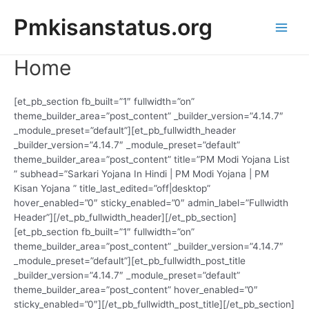
Skip
Pmkisanstatus.org
to
content
Main
Home
Men
[et_pb_section fb_built=”1″ fullwidth=”on”
theme_builder_area=”post_content” _builder_version=”4.14.7″
_module_preset=”default”][et_pb_fullwidth_header
_builder_version=”4.14.7″ _module_preset=”default”
theme_builder_area=”post_content” title=”PM Modi Yojana List
” subhead=”Sarkari Yojana In Hindi | PM Modi Yojana | PM
Kisan Yojana ” title_last_edited=”off|desktop”
hover_enabled=”0″ sticky_enabled=”0″ admin_label=”Fullwidth
Header”][/et_pb_fullwidth_header][/et_pb_section]
[et_pb_section fb_built=”1″ fullwidth=”on”
theme_builder_area=”post_content” _builder_version=”4.14.7″
_module_preset=”default”][et_pb_fullwidth_post_title
_builder_version=”4.14.7″ _module_preset=”default”
theme_builder_area=”post_content” hover_enabled=”0″
sticky_enabled=”0″][/et_pb_fullwidth_post_title][/et_pb_section]