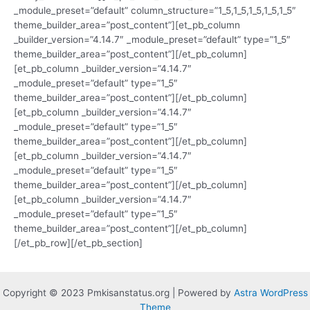
_module_preset=”default” column_structure=”1_5,1_5,1_5,1_5,1_5″
theme_builder_area=”post_content”][et_pb_column
_builder_version=”4.14.7″ _module_preset=”default” type=”1_5″
theme_builder_area=”post_content”][/et_pb_column]
[et_pb_column _builder_version=”4.14.7″
_module_preset=”default” type=”1_5″
theme_builder_area=”post_content”][/et_pb_column]
[et_pb_column _builder_version=”4.14.7″
_module_preset=”default” type=”1_5″
theme_builder_area=”post_content”][/et_pb_column]
[et_pb_column _builder_version=”4.14.7″
_module_preset=”default” type=”1_5″
theme_builder_area=”post_content”][/et_pb_column]
[et_pb_column _builder_version=”4.14.7″
_module_preset=”default” type=”1_5″
theme_builder_area=”post_content”][/et_pb_column]
[/et_pb_row][/et_pb_section]
Copyright © 2023 Pmkisanstatus.org | Powered by
Astra WordPress
Theme