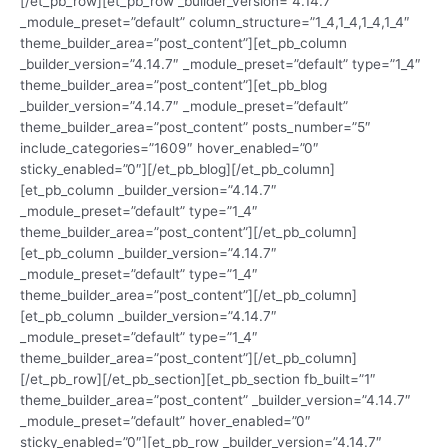
[/et_pb_row][et_pb_row _builder_version=”4.14.7″
_module_preset=”default” column_structure=”1_4,1_4,1_4,1_4″
theme_builder_area=”post_content”][et_pb_column
_builder_version=”4.14.7″ _module_preset=”default” type=”1_4″
theme_builder_area=”post_content”][et_pb_blog
_builder_version=”4.14.7″ _module_preset=”default”
theme_builder_area=”post_content” posts_number=”5″
include_categories=”1609″ hover_enabled=”0″
sticky_enabled=”0″][/et_pb_blog][/et_pb_column]
[et_pb_column _builder_version=”4.14.7″
_module_preset=”default” type=”1_4″
theme_builder_area=”post_content”][/et_pb_column]
[et_pb_column _builder_version=”4.14.7″
_module_preset=”default” type=”1_4″
theme_builder_area=”post_content”][/et_pb_column]
[et_pb_column _builder_version=”4.14.7″
_module_preset=”default” type=”1_4″
theme_builder_area=”post_content”][/et_pb_column]
[/et_pb_row][/et_pb_section][et_pb_section fb_built=”1″
theme_builder_area=”post_content” _builder_version=”4.14.7″
_module_preset=”default” hover_enabled=”0″
sticky_enabled=”0″][et_pb_row _builder_version=”4.14.7″