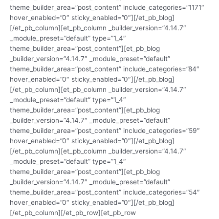
theme_builder_area=”post_content” include_categories=”1171″
hover_enabled=”0″ sticky_enabled=”0″][/et_pb_blog]
[/et_pb_column][et_pb_column _builder_version=”4.14.7″
_module_preset=”default” type=”1_4″
theme_builder_area=”post_content”][et_pb_blog
_builder_version=”4.14.7″ _module_preset=”default”
theme_builder_area=”post_content” include_categories=”84″
hover_enabled=”0″ sticky_enabled=”0″][/et_pb_blog]
[/et_pb_column][et_pb_column _builder_version=”4.14.7″
_module_preset=”default” type=”1_4″
theme_builder_area=”post_content”][et_pb_blog
_builder_version=”4.14.7″ _module_preset=”default”
theme_builder_area=”post_content” include_categories=”59″
hover_enabled=”0″ sticky_enabled=”0″][/et_pb_blog]
[/et_pb_column][et_pb_column _builder_version=”4.14.7″
_module_preset=”default” type=”1_4″
theme_builder_area=”post_content”][et_pb_blog
_builder_version=”4.14.7″ _module_preset=”default”
theme_builder_area=”post_content” include_categories=”54″
hover_enabled=”0″ sticky_enabled=”0″][/et_pb_blog]
[/et_pb_column][/et_pb_row][et_pb_row