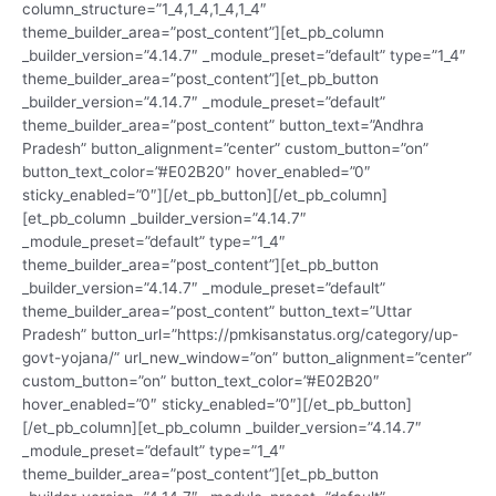
column_structure=”1_4,1_4,1_4,1_4″
theme_builder_area=”post_content”][et_pb_column
_builder_version=”4.14.7″ _module_preset=”default” type=”1_4″
theme_builder_area=”post_content”][et_pb_button
_builder_version=”4.14.7″ _module_preset=”default”
theme_builder_area=”post_content” button_text=”Andhra
Pradesh” button_alignment=”center” custom_button=”on”
button_text_color=”#E02B20″ hover_enabled=”0″
sticky_enabled=”0″][/et_pb_button][/et_pb_column]
[et_pb_column _builder_version=”4.14.7″
_module_preset=”default” type=”1_4″
theme_builder_area=”post_content”][et_pb_button
_builder_version=”4.14.7″ _module_preset=”default”
theme_builder_area=”post_content” button_text=”Uttar
Pradesh” button_url=”https://pmkisanstatus.org/category/up-
govt-yojana/” url_new_window=”on” button_alignment=”center”
custom_button=”on” button_text_color=”#E02B20″
hover_enabled=”0″ sticky_enabled=”0″][/et_pb_button]
[/et_pb_column][et_pb_column _builder_version=”4.14.7″
_module_preset=”default” type=”1_4″
theme_builder_area=”post_content”][et_pb_button