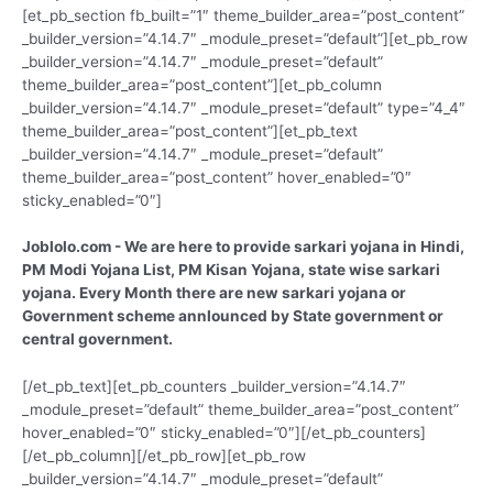
[et_pb_section fb_built=”1″ theme_builder_area=”post_content”
_builder_version=”4.14.7″ _module_preset=”default”][et_pb_row
_builder_version=”4.14.7″ _module_preset=”default”
theme_builder_area=”post_content”][et_pb_column
_builder_version=”4.14.7″ _module_preset=”default” type=”4_4″
theme_builder_area=”post_content”][et_pb_text
_builder_version=”4.14.7″ _module_preset=”default”
theme_builder_area=”post_content” hover_enabled=”0″
sticky_enabled=”0″]
Joblolo.com - We are here to provide sarkari yojana in Hindi,
PM Modi Yojana List, PM Kisan Yojana, state wise sarkari
yojana. Every Month there are new sarkari yojana or
Government scheme annlounced by State government or
central government.
[/et_pb_text][et_pb_counters _builder_version=”4.14.7″
_module_preset=”default” theme_builder_area=”post_content”
hover_enabled=”0″ sticky_enabled=”0″][/et_pb_counters]
[/et_pb_column][/et_pb_row][et_pb_row
_builder_version=”4.14.7″ _module_preset=”default”