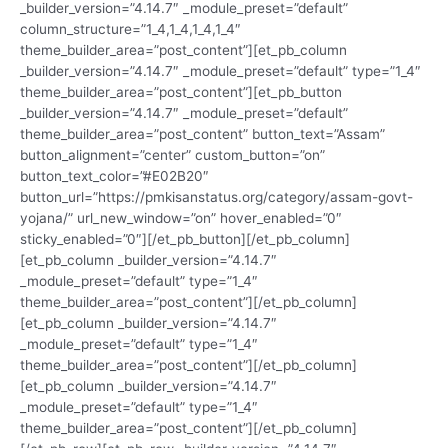
_builder_version=”4.14.7″ _module_preset=”default”
column_structure=”1_4,1_4,1_4,1_4″
theme_builder_area=”post_content”][et_pb_column
_builder_version=”4.14.7″ _module_preset=”default” type=”1_4″
theme_builder_area=”post_content”][et_pb_button
_builder_version=”4.14.7″ _module_preset=”default”
theme_builder_area=”post_content” button_text=”Assam”
button_alignment=”center” custom_button=”on”
button_text_color=”#E02B20″
button_url=”https://pmkisanstatus.org/category/assam-govt-
yojana/” url_new_window=”on” hover_enabled=”0″
sticky_enabled=”0″][/et_pb_button][/et_pb_column]
[et_pb_column _builder_version=”4.14.7″
_module_preset=”default” type=”1_4″
theme_builder_area=”post_content”][/et_pb_column]
[et_pb_column _builder_version=”4.14.7″
_module_preset=”default” type=”1_4″
theme_builder_area=”post_content”][/et_pb_column]
[et_pb_column _builder_version=”4.14.7″
_module_preset=”default” type=”1_4″
theme_builder_area=”post_content”][/et_pb_column]