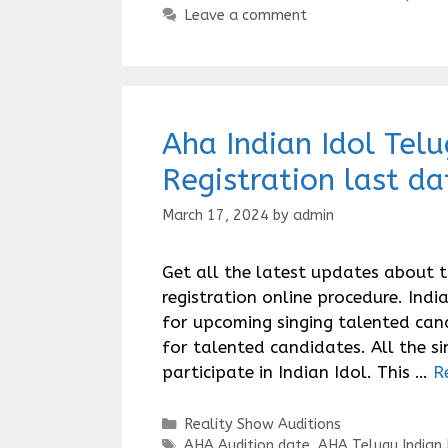
Leave a comment
Aha Indian Idol Tel
Registration last da
March 17, 2024
by
admin
Get all the latest updates about 
registration online procedure. Ind
for upcoming singing talented can
for talented candidates. All the s
participate in Indian Idol. This …
R
Categories
Reality Show Auditions
Tags
AHA Audition date
,
AHA Telugu Indian 