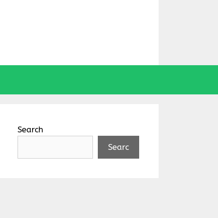
Search
Searc