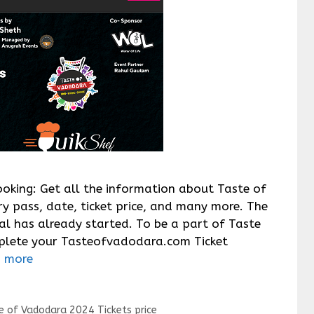
oking: Get all the information about Taste of
y pass, date, ticket price, and many more. The
al has already started. To be a part of Taste
plete your Tasteofvadodara.com Ticket
 more
e of Vadodara 2024 Tickets price