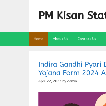
Skip
to
PM Kisan Sta
content
Home
About Us
Contact Us
Indira Gandhi Pyar
Yojana Form 2024 A
April 22, 2024
by
admin