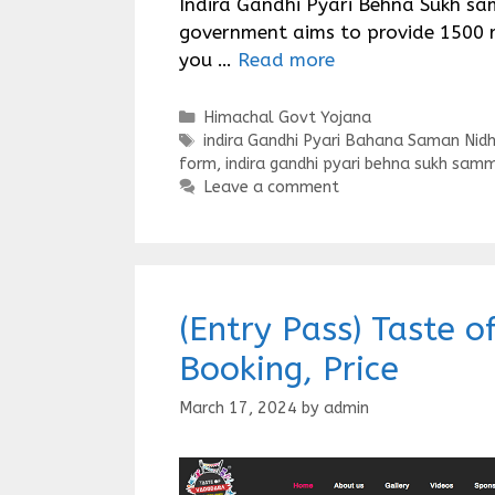
Indira Gandhi Pyari Behna Sukh sa
government aims to provide 1500 r
you …
Read more
Categories
Himachal Govt Yojana
Tags
indira Gandhi Pyari Bahana Saman Nidh
form
,
indira gandhi pyari behna sukh samm
Leave a comment
(Entry Pass) Taste 
Booking, Price
March 17, 2024
by
admin