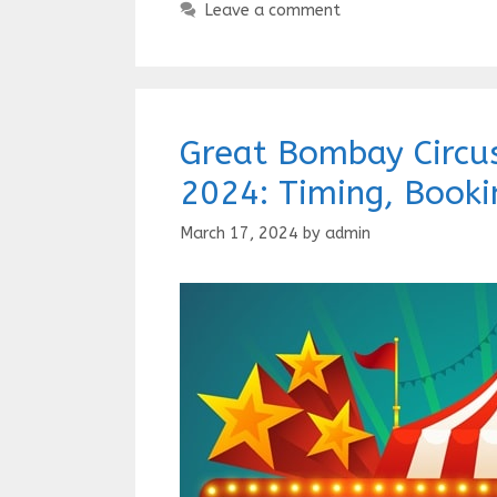
Leave a comment
Great Bombay Circus
2024: Timing, Booki
March 17, 2024
by
admin