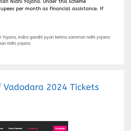
man Nidhi Yojana. Under this scheme
upees per month as financial assistance. If
i Yojana
,
indira gandhi pyari behna samman nidhi yojana
an nidhi yojana
of Vadodara 2024 Tickets