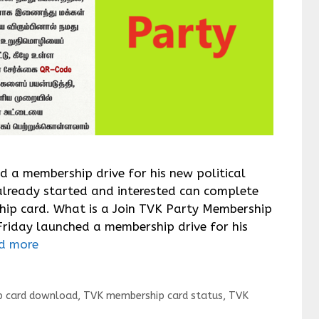
ed a membership drive for his new political
already started and interested can complete
ship card. What is a Join TVK Party Membership
Friday launched a membership drive for his
d more
 card download
,
TVK membership card status
,
TVK