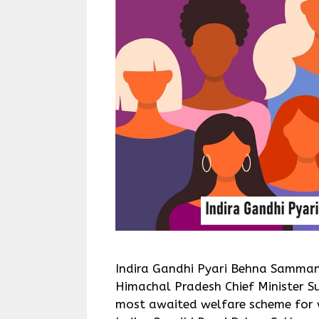
Indira Gandhi Pyari Behna Samman
Himachal Pradesh Chief Minister S
most awaited welfare scheme for 