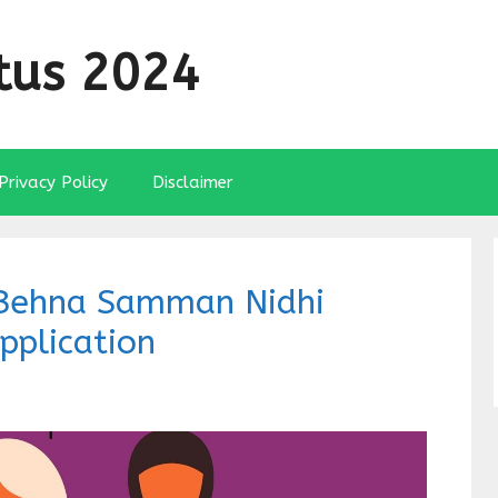
tus 2024
Privacy Policy
Disclaimer
i Behna Samman Nidhi
pplication