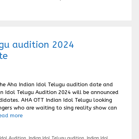
ugu audition 2024
te
the Aha Indian Idol Telugu audition date and
ian Idol Telugu Audition 2024 will be announced
didates. AHA OTT Indian Idol Telugu looking
ingers who are waiting to sing reality show can
ead more
Idol Audition
,
Indian Idol Telugu audition
,
Indian Idol