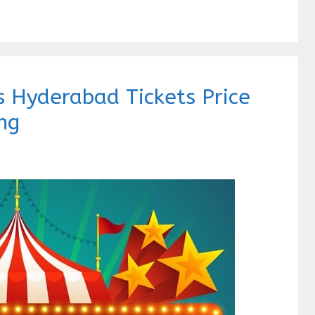
 Hyderabad Tickets Price
ng