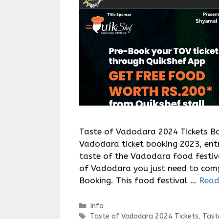
Taste of Vadodara 2024 Tickets Bo
Vadodara ticket booking 2023, entr
taste of the Vadodara food festiv
of Vadodara you just need to com
Booking. This food festival …
Read
Categories
Info
Tags
Taste of Vadodara 2024 Tickets
,
Tast