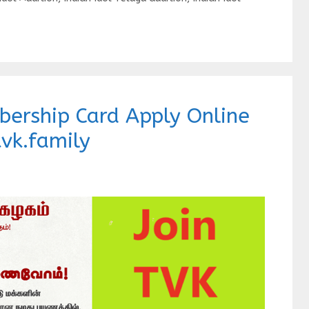
bership Card Apply Online
vk.family