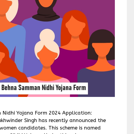
 Nidhi Yojana Form 2024 Application:
ukhwinder Singh has recently announced the
women candidates. This scheme is named