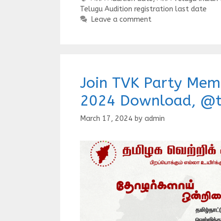
Telugu Audition registration last date
Leave a comment
Join TVK Party Mem
2024 Download, @t
March 17, 2024
by
admin