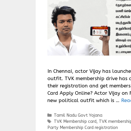
In Chennai, actor Vijay has launch
outfit. TVK membership drive has 
their registration and get member
Card Apply Online? Actor Vijay on 
new political outfit which is …
Rea
Categories
Tamil Nadu Govt Yojana
Tags
TVK Membership card
,
TVK membership
Party Membership Card registration