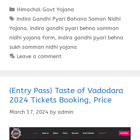
Categories
Himachal Govt Yojana
Tags
indira Gandhi Pyari Bahana Saman Nidhi
Yojana
,
indira gandhi pyari behna samman
nidhi yojana form
,
indira gandhi pyari behna
sukh samman nidhi yojana
Leave a comment
(Entry Pass) Taste of Vadodara
2024 Tickets Booking, Price
March 17, 2024
by
admin