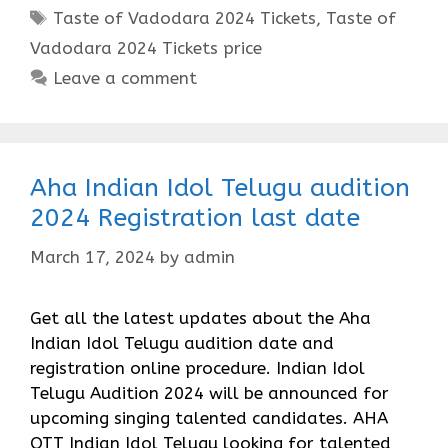
Tags
Taste of Vadodara 2024 Tickets
,
Taste of
Vadodara 2024 Tickets price
Leave a comment
Aha Indian Idol Telugu audition
2024 Registration last date
March 17, 2024
by
admin
Get all the latest updates about the Aha
Indian Idol Telugu audition date and
registration online procedure. Indian Idol
Telugu Audition 2024 will be announced for
upcoming singing talented candidates. AHA
OTT Indian Idol Telugu looking for talented