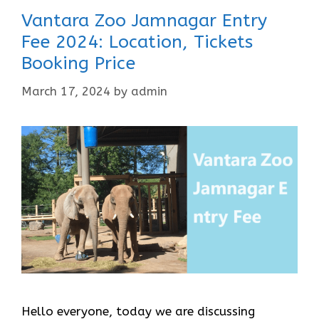
Vantara Zoo Jamnagar Entry
Fee 2024: Location, Tickets
Booking Price
March 17, 2024
by
admin
Hello everyone, today we are discussing