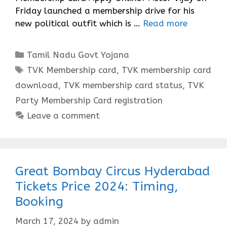
Friday launched a membership drive for his
new political outfit which is …
Read more
Categories
Tamil Nadu Govt Yojana
Tags
TVK Membership card
,
TVK membership card
download
,
TVK membership card status
,
TVK
Party Membership Card registration
Leave a comment
Great Bombay Circus Hyderabad
Tickets Price 2024: Timing,
Booking
March 17, 2024
by
admin