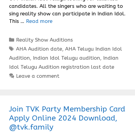
candidates. All the singers who are waiting to
sing reality show can participate in Indian Idol.
This …
Read more
Categories
Reality Show Auditions
Tags
AHA Audition date
,
AHA Telugu Indian Idol
Audition
,
Indian Idol Telugu audition
,
Indian
Idol Telugu Audition registration last date
Leave a comment
Join TVK Party Membership Card
Apply Online 2024 Download,
@tvk.family