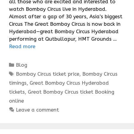
all those who are excited and interested to
watch Bombay Circus live in Hyderabad.
Almost after a gap of 30 years, Asia’s biggest
Circus The Great Bombay Circus is now back in
Hyderabad—great Bombay Circus Hyderabad
performing at Qutbullapur, HMT Grounds …
Read more
Categories
Blog
Tags
Bombay Circus ticket price
,
Bombay Circus
timings
,
Great Bombay Circus Hyderabad
tickets
,
Great Bombay Circus ticket Booking
online
Leave a comment