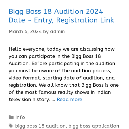
Bigg Boss 18 Audition 2024
Date ~ Entry, Registration Link
March 6, 2024
by
admin
Hello everyone, today we are discussing how
you can participate in the Bigg Boss 18
Audition. Before participating in the audition
you must be aware of the audition process,
video format, starting date of audition, and
registration. We all know that Bigg Boss is one
of the most famous reality shows in Indian
television history. …
Read more
Categories
Info
Tags
bigg boss 18 audition
,
bigg boss application