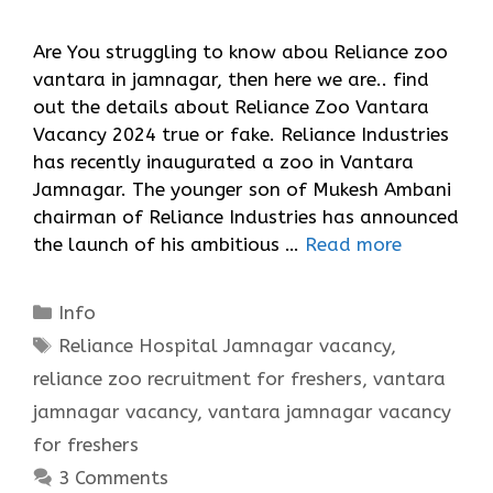
Are You struggling to know abou Reliance zoo
vantara in jamnagar, then here we are.. find
out the details about Reliance Zoo Vantara
Vacancy 2024 true or fake. Reliance Industries
has recently inaugurated a zoo in Vantara
Jamnagar. The younger son of Mukesh Ambani
chairman of Reliance Industries has announced
the launch of his ambitious …
Read more
Categories
Info
Tags
Reliance Hospital Jamnagar vacancy
,
reliance zoo recruitment for freshers
,
vantara
jamnagar vacancy
,
vantara jamnagar vacancy
for freshers
3 Comments