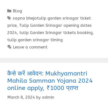
Categories
Blog
Tags
sapna bhejotulip garden srinagar ticket
price
,
Tulip Garden Srinagar opening dates
2024
,
tulip Garden Srinagar tickets booking
,
tulip garden srinagar timing
Leave a comment
कैसे करें आवेदन: Mukhyamantri
Mahila Samman Yojana 2024
online apply, ₹1000 प्राप्त
March 8, 2024
by
admin