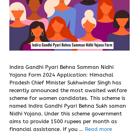
Indira Gandhi Pyari Behna Samman Nidhi
Yojana Form 2024 Application: Himachal
Pradesh Chief Minister Sukhwinder Singh has
recently announced the most awaited welfare
scheme for women candidates. This scheme is
named Indira Gandhi Pyari Behna Sukh saman
Nidhi Yojana. Under this scheme government
aims to provide 1500 rupees per month as
financial assistance. If you …
Read more