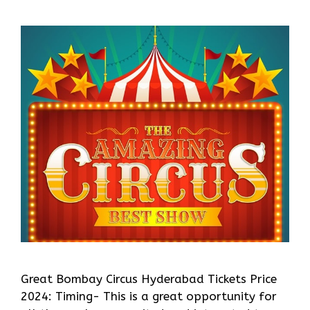
Great Bombay Circus Hyderabad Tickets Price
2024: Timing- This is a great opportunity for