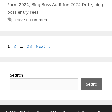
form 2024
,
Bigg Boss Audition 2024 Date
,
bigg
boss entry fees
Leave a comment
Page
Page
Page
1
2
…
23
Next
→
Search
Searc