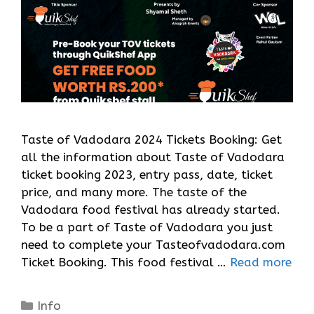
Taste of Vadodara 2024 Tickets Booking: Get
all the information about Taste of Vadodara
ticket booking 2023, entry pass, date, ticket
price, and many more. The taste of the
Vadodara food festival has already started.
To be a part of Taste of Vadodara you just
need to complete your Tasteofvadodara.com
Ticket Booking. This food festival …
Read more
Categories
Info