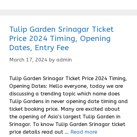
Tulip Garden Srinagar Ticket
Price 2024 Timing, Opening
Dates, Entry Fee
March 17, 2024
by
admin
Tulip Garden Srinagar Ticket Price 2024 Timing,
Opening Dates: Hello everyone, today we are
discussing a trending topic which name does
Tulip Gardens in never opening date timing and
ticket booking price. Many are excited about
the opening of Asia’s largest Tulip Garden in
Srinagar. To know Tulip Garden Srinagar ticket
price details read out …
Read more