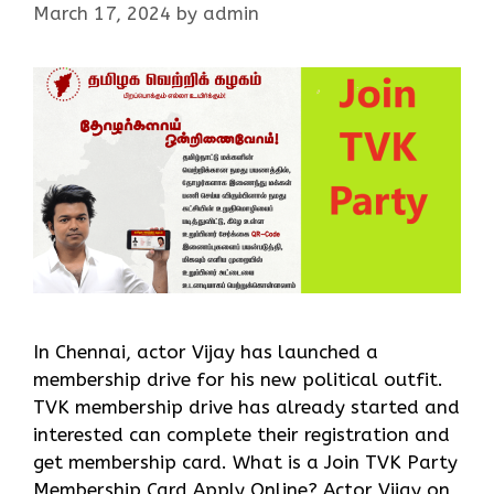
March 17, 2024
by
admin
In Chennai, actor Vijay has launched a
membership drive for his new political outfit.
TVK membership drive has already started and
interested can complete their registration and
get membership card. What is a Join TVK Party
Membership Card Apply Online? Actor Vijay on