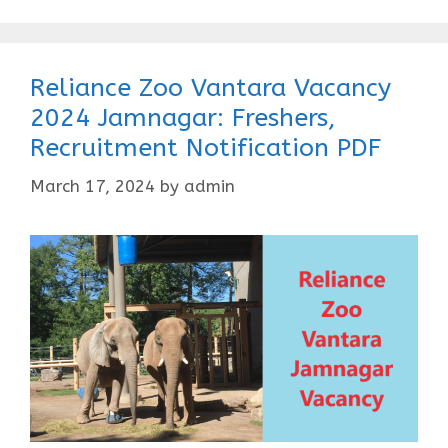
Reliance Zoo Vantara Vacancy
2024 Jamnagar: Freshers,
Recruitment Notification PDF
March 17, 2024
by
admin