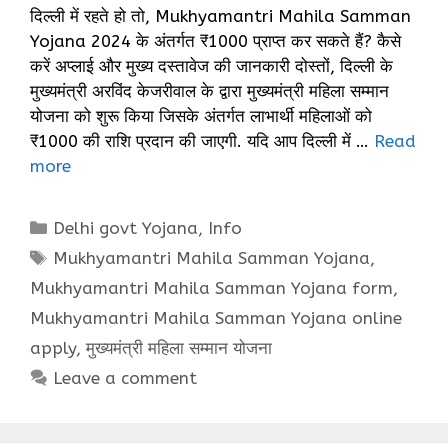
दिल्ली में रहते हो तो, Mukhyamantri Mahila Samman
Yojana 2024 के अंतर्गत ₹1000 प्राप्त कर सकते हैं? कैसे
करें अप्लाई और मुख्य दस्तावेज की जानकारी दोस्तों, दिल्ली के
मुख्यमंत्री अरविंद केजरीवाल के द्वारा मुख्यमंत्री महिला सम्मान
योजना को शुरू किया जिसके अंतर्गत लाभार्थी महिलाओं को
₹1000 की राशि प्रदान की जाएगी. यदि आप दिल्ली में …
Read
more
Categories
Delhi govt Yojana
,
Info
Tags
Mukhyamantri Mahila Samman Yojana
,
Mukhyamantri Mahila Samman Yojana form
,
Mukhyamantri Mahila Samman Yojana online
apply
,
मुख्यमंत्री महिला सम्मान योजना
Leave a comment