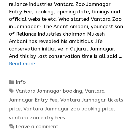
reliance industries Vantara Zoo Jamnagar
Entry Fee, booking, opening date, timings and
official website etc. Who started Vantara Zoo
in Jamnagar? The Anant Ambani, youngest son
of Reliance Industries chairman Mukesh
Ambani has revealed his ambitious life
conservation initiative in Gujarat Jamnagar.
And this by last conservation time is all said …
Read more
Categories
Info
Tags
Vantara Jamnagar booking
,
Vantara
Jamnagar Entry Fee
,
Vantara Jamnagar tickets
price
,
Vantara Jamnagar zoo booking price
,
vantara zoo entry fees
Leave a comment