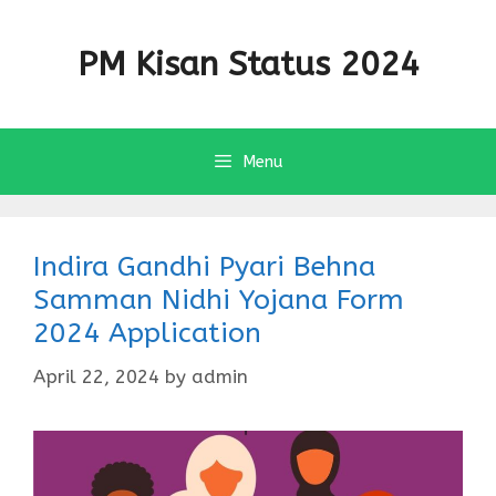
Skip
to
PM Kisan Status 2024
content
Menu
Indira Gandhi Pyari Behna
Samman Nidhi Yojana Form
2024 Application
April 22, 2024
by
admin