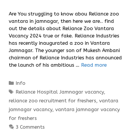
Are You struggling to know abou Reliance zoo
vantara in jamnagar, then here we are.. find
out the details about Reliance Zoo Vantara
Vacancy 2024 true or fake. Reliance Industries
has recently inaugurated a zoo in Vantara
Jamnagar. The younger son of Mukesh Ambani
chairman of Reliance Industries has announced
the launch of his ambitious …
Read more
Categories
Info
Tags
Reliance Hospital Jamnagar vacancy
,
reliance zoo recruitment for freshers
,
vantara
jamnagar vacancy
,
vantara jamnagar vacancy
for freshers
3 Comments