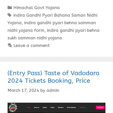
Categories
Himachal Govt Yojana
Tags
indira Gandhi Pyari Bahana Saman Nidhi
Yojana
,
indira gandhi pyari behna samman
nidhi yojana form
,
indira gandhi pyari behna
sukh samman nidhi yojana
Leave a comment
(Entry Pass) Taste of Vadodara
2024 Tickets Booking, Price
March 17, 2024
by
admin