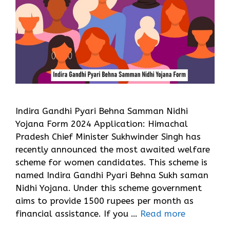
Indira Gandhi Pyari Behna Samman Nidhi
Yojana Form 2024 Application: Himachal
Pradesh Chief Minister Sukhwinder Singh has
recently announced the most awaited welfare
scheme for women candidates. This scheme is
named Indira Gandhi Pyari Behna Sukh saman
Nidhi Yojana. Under this scheme government
aims to provide 1500 rupees per month as
financial assistance. If you …
Read more