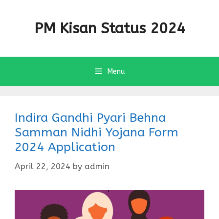
Skip
to
PM Kisan Status 2024
content
Menu
Indira Gandhi Pyari Behna
Samman Nidhi Yojana Form
2024 Application
April 22, 2024
by
admin