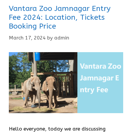
Vantara Zoo Jamnagar Entry
Fee 2024: Location, Tickets
Booking Price
March 17, 2024
by
admin
Hello everyone, today we are discussing