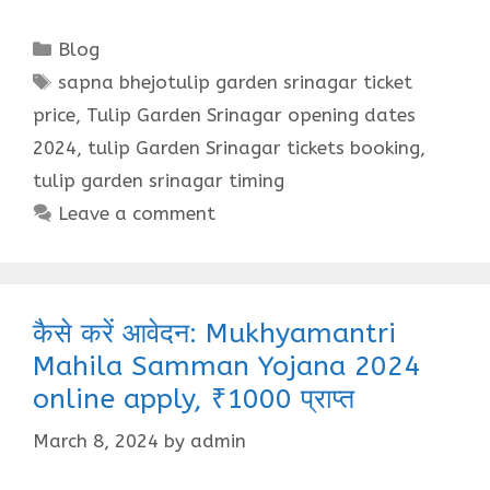
Categories
Blog
Tags
sapna bhejotulip garden srinagar ticket
price
,
Tulip Garden Srinagar opening dates
2024
,
tulip Garden Srinagar tickets booking
,
tulip garden srinagar timing
Leave a comment
कैसे करें आवेदन: Mukhyamantri
Mahila Samman Yojana 2024
online apply, ₹1000 प्राप्त
March 8, 2024
by
admin