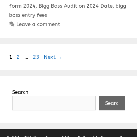
form 2024
,
Bigg Boss Audition 2024 Date
,
bigg
boss entry fees
Leave a comment
Page
Page
Page
1
2
…
23
Next
→
Search
Searc