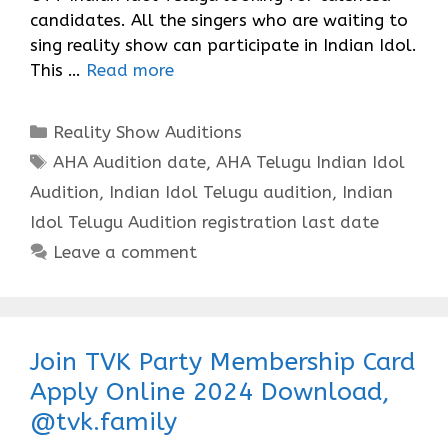
candidates. All the singers who are waiting to
sing reality show can participate in Indian Idol.
This …
Read more
Categories
Reality Show Auditions
Tags
AHA Audition date
,
AHA Telugu Indian Idol
Audition
,
Indian Idol Telugu audition
,
Indian
Idol Telugu Audition registration last date
Leave a comment
Join TVK Party Membership Card
Apply Online 2024 Download,
@tvk.family