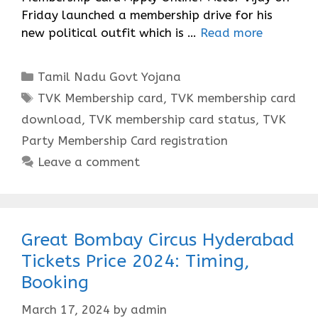
Friday launched a membership drive for his
new political outfit which is …
Read more
Categories
Tamil Nadu Govt Yojana
Tags
TVK Membership card
,
TVK membership card
download
,
TVK membership card status
,
TVK
Party Membership Card registration
Leave a comment
Great Bombay Circus Hyderabad
Tickets Price 2024: Timing,
Booking
March 17, 2024
by
admin