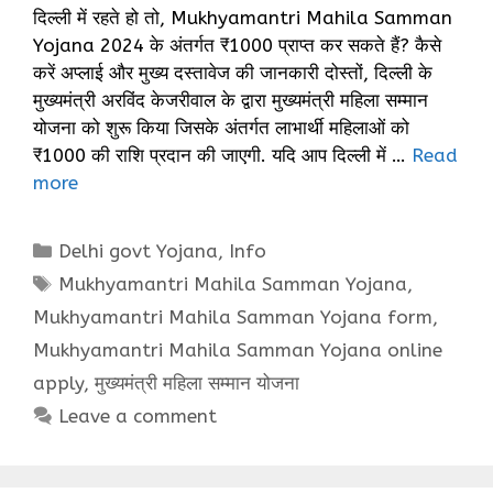
दिल्ली में रहते हो तो, Mukhyamantri Mahila Samman
Yojana 2024 के अंतर्गत ₹1000 प्राप्त कर सकते हैं? कैसे
करें अप्लाई और मुख्य दस्तावेज की जानकारी दोस्तों, दिल्ली के
मुख्यमंत्री अरविंद केजरीवाल के द्वारा मुख्यमंत्री महिला सम्मान
योजना को शुरू किया जिसके अंतर्गत लाभार्थी महिलाओं को
₹1000 की राशि प्रदान की जाएगी. यदि आप दिल्ली में …
Read
more
Categories
Delhi govt Yojana
,
Info
Tags
Mukhyamantri Mahila Samman Yojana
,
Mukhyamantri Mahila Samman Yojana form
,
Mukhyamantri Mahila Samman Yojana online
apply
,
मुख्यमंत्री महिला सम्मान योजना
Leave a comment