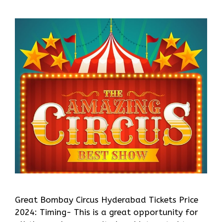
Great Bombay Circus Hyderabad Tickets Price
2024: Timing- This is a great opportunity for