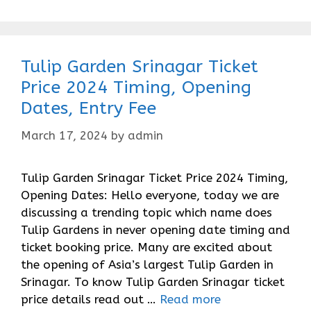
Tulip Garden Srinagar Ticket
Price 2024 Timing, Opening
Dates, Entry Fee
March 17, 2024
by
admin
Tulip Garden Srinagar Ticket Price 2024 Timing,
Opening Dates: Hello everyone, today we are
discussing a trending topic which name does
Tulip Gardens in never opening date timing and
ticket booking price. Many are excited about
the opening of Asia’s largest Tulip Garden in
Srinagar. To know Tulip Garden Srinagar ticket
price details read out …
Read more