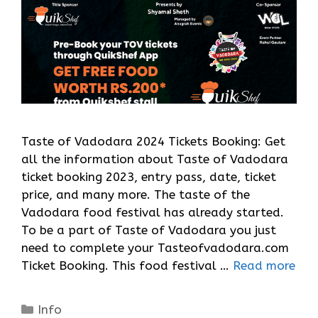
Taste of Vadodara 2024 Tickets Booking: Get
all the information about Taste of Vadodara
ticket booking 2023, entry pass, date, ticket
price, and many more. The taste of the
Vadodara food festival has already started.
To be a part of Taste of Vadodara you just
need to complete your Tasteofvadodara.com
Ticket Booking. This food festival …
Read more
Categories
Info