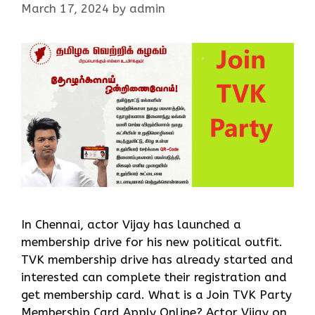
March 17, 2024
by
admin
In Chennai, actor Vijay has launched a
membership drive for his new political outfit.
TVK membership drive has already started and
interested can complete their registration and
get membership card. What is a Join TVK Party
Membership Card Apply Online? Actor Vijay on