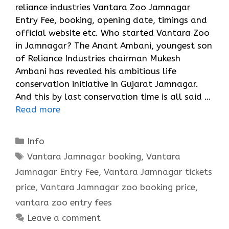
reliance industries Vantara Zoo Jamnagar
Entry Fee, booking, opening date, timings and
official website etc. Who started Vantara Zoo
in Jamnagar? The Anant Ambani, youngest son
of Reliance Industries chairman Mukesh
Ambani has revealed his ambitious life
conservation initiative in Gujarat Jamnagar.
And this by last conservation time is all said …
Read more
Categories
Info
Tags
Vantara Jamnagar booking
,
Vantara
Jamnagar Entry Fee
,
Vantara Jamnagar tickets
price
,
Vantara Jamnagar zoo booking price
,
vantara zoo entry fees
Leave a comment