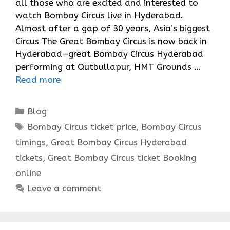
all those who are excited and interested to
watch Bombay Circus live in Hyderabad.
Almost after a gap of 30 years, Asia’s biggest
Circus The Great Bombay Circus is now back in
Hyderabad—great Bombay Circus Hyderabad
performing at Qutbullapur, HMT Grounds …
Read more
Categories
Blog
Tags
Bombay Circus ticket price
,
Bombay Circus
timings
,
Great Bombay Circus Hyderabad
tickets
,
Great Bombay Circus ticket Booking
online
Leave a comment