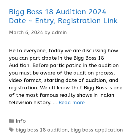
Bigg Boss 18 Audition 2024
Date ~ Entry, Registration Link
March 6, 2024
by
admin
Hello everyone, today we are discussing how
you can participate in the Bigg Boss 18
Audition. Before participating in the audition
you must be aware of the audition process,
video format, starting date of audition, and
registration. We all know that Bigg Boss is one
of the most famous reality shows in Indian
television history. …
Read more
Categories
Info
Tags
bigg boss 18 audition
,
bigg boss application