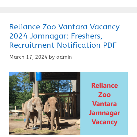
Reliance Zoo Vantara Vacancy
2024 Jamnagar: Freshers,
Recruitment Notification PDF
March 17, 2024
by
admin