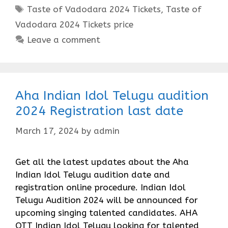
Tags
Taste of Vadodara 2024 Tickets
,
Taste of
Vadodara 2024 Tickets price
Leave a comment
Aha Indian Idol Telugu audition
2024 Registration last date
March 17, 2024
by
admin
Get all the latest updates about the Aha
Indian Idol Telugu audition date and
registration online procedure. Indian Idol
Telugu Audition 2024 will be announced for
upcoming singing talented candidates. AHA
OTT Indian Idol Telugu looking for talented