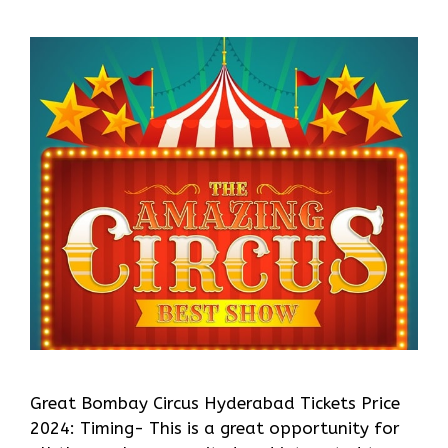
Great Bombay Circus Hyderabad Tickets Price
2024: Timing- This is a great opportunity for