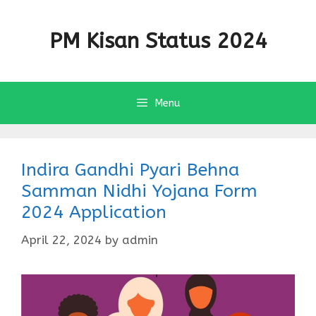
Skip
to
PM Kisan Status 2024
content
Menu
Indira Gandhi Pyari Behna
Samman Nidhi Yojana Form
2024 Application
April 22, 2024
by
admin