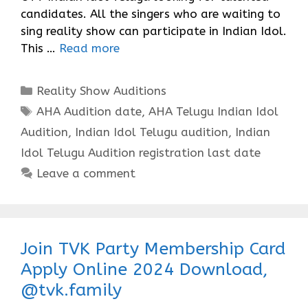
candidates. All the singers who are waiting to
sing reality show can participate in Indian Idol.
This …
Read more
Categories
Reality Show Auditions
Tags
AHA Audition date
,
AHA Telugu Indian Idol
Audition
,
Indian Idol Telugu audition
,
Indian
Idol Telugu Audition registration last date
Leave a comment
Join TVK Party Membership Card
Apply Online 2024 Download,
@tvk.family