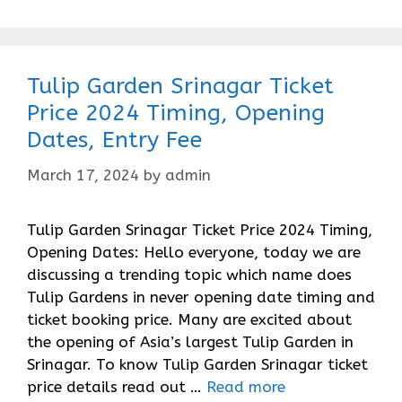
Tulip Garden Srinagar Ticket
Price 2024 Timing, Opening
Dates, Entry Fee
March 17, 2024
by
admin
Tulip Garden Srinagar Ticket Price 2024 Timing,
Opening Dates: Hello everyone, today we are
discussing a trending topic which name does
Tulip Gardens in never opening date timing and
ticket booking price. Many are excited about
the opening of Asia’s largest Tulip Garden in
Srinagar. To know Tulip Garden Srinagar ticket
price details read out …
Read more