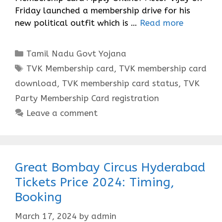
Friday launched a membership drive for his
new political outfit which is …
Read more
Categories
Tamil Nadu Govt Yojana
Tags
TVK Membership card
,
TVK membership card
download
,
TVK membership card status
,
TVK
Party Membership Card registration
Leave a comment
Great Bombay Circus Hyderabad
Tickets Price 2024: Timing,
Booking
March 17, 2024
by
admin