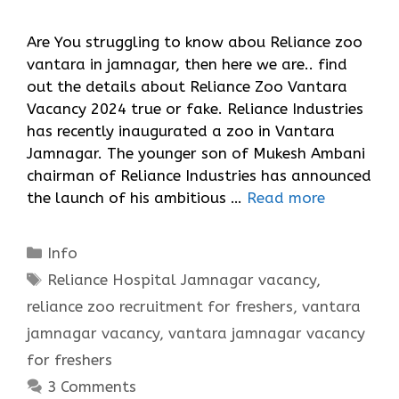
Are You struggling to know abou Reliance zoo
vantara in jamnagar, then here we are.. find
out the details about Reliance Zoo Vantara
Vacancy 2024 true or fake. Reliance Industries
has recently inaugurated a zoo in Vantara
Jamnagar. The younger son of Mukesh Ambani
chairman of Reliance Industries has announced
the launch of his ambitious …
Read more
Categories
Info
Tags
Reliance Hospital Jamnagar vacancy
,
reliance zoo recruitment for freshers
,
vantara
jamnagar vacancy
,
vantara jamnagar vacancy
for freshers
3 Comments