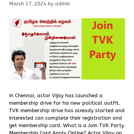
March 17, 2024
by
admin
In Chennai, actor Vijay has launched a
membership drive for his new political outfit.
TVK membership drive has already started and
interested can complete their registration and
get membership card. What is a Join TVK Party
Membership Card Apply Online? Actor Vijay on