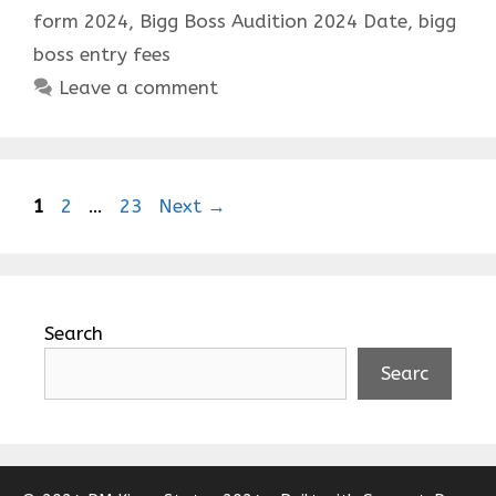
form 2024
,
Bigg Boss Audition 2024 Date
,
bigg
boss entry fees
Leave a comment
Page
Page
Page
1
2
…
23
Next
→
Search
Searc