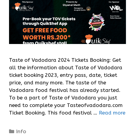
Taste of Vadodara 2024 Tickets Booking: Get
all the information about Taste of Vadodara
ticket booking 2023, entry pass, date, ticket
price, and many more. The taste of the
Vadodara food festival has already started.
To be a part of Taste of Vadodara you just
need to complete your Tasteofvadodara.com
Ticket Booking. This food festival …
Read more
Categories
Info