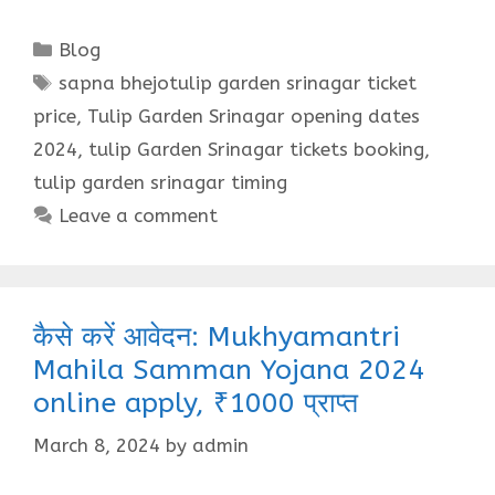
Categories
Blog
Tags
sapna bhejotulip garden srinagar ticket
price
,
Tulip Garden Srinagar opening dates
2024
,
tulip Garden Srinagar tickets booking
,
tulip garden srinagar timing
Leave a comment
कैसे करें आवेदन: Mukhyamantri
Mahila Samman Yojana 2024
online apply, ₹1000 प्राप्त
March 8, 2024
by
admin