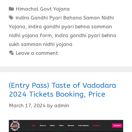
Categories
Himachal Govt Yojana
Tags
indira Gandhi Pyari Bahana Saman Nidhi
Yojana
,
indira gandhi pyari behna samman
nidhi yojana form
,
indira gandhi pyari behna
sukh samman nidhi yojana
Leave a comment
(Entry Pass) Taste of Vadodara
2024 Tickets Booking, Price
March 17, 2024
by
admin