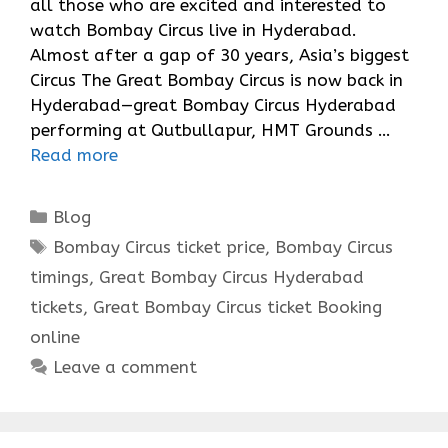
all those who are excited and interested to
watch Bombay Circus live in Hyderabad.
Almost after a gap of 30 years, Asia’s biggest
Circus The Great Bombay Circus is now back in
Hyderabad—great Bombay Circus Hyderabad
performing at Qutbullapur, HMT Grounds …
Read more
Categories
Blog
Tags
Bombay Circus ticket price
,
Bombay Circus
timings
,
Great Bombay Circus Hyderabad
tickets
,
Great Bombay Circus ticket Booking
online
Leave a comment