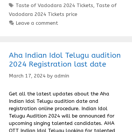
Tags
Taste of Vadodara 2024 Tickets
,
Taste of
Vadodara 2024 Tickets price
Leave a comment
Aha Indian Idol Telugu audition
2024 Registration last date
March 17, 2024
by
admin
Get all the latest updates about the Aha
Indian Idol Telugu audition date and
registration online procedure. Indian Idol
Telugu Audition 2024 will be announced for
upcoming singing talented candidates. AHA
OTT Indian Idol Telugu looking for talented