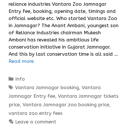
reliance industries Vantara Zoo Jamnagar
Entry Fee, booking, opening date, timings and
official website etc. Who started Vantara Zoo
in Jamnagar? The Anant Ambani, youngest son
of Reliance Industries chairman Mukesh
Ambani has revealed his ambitious life
conservation initiative in Gujarat Jamnagar.
And this by last conservation time is all said …
Read more
Categories
Info
Tags
Vantara Jamnagar booking
,
Vantara
Jamnagar Entry Fee
,
Vantara Jamnagar tickets
price
,
Vantara Jamnagar zoo booking price
,
vantara zoo entry fees
Leave a comment