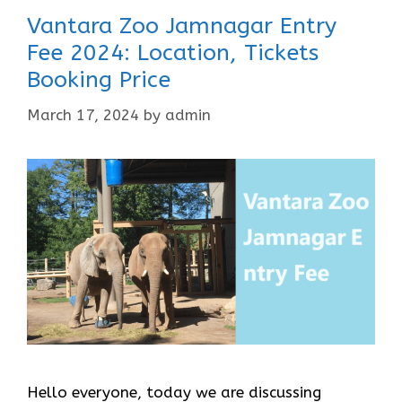
Vantara Zoo Jamnagar Entry
Fee 2024: Location, Tickets
Booking Price
March 17, 2024
by
admin
Hello everyone, today we are discussing