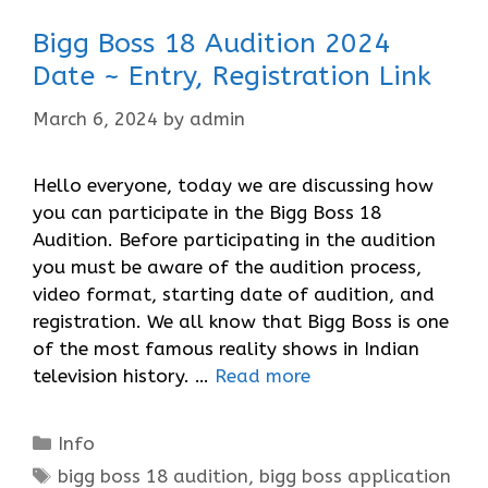
Bigg Boss 18 Audition 2024
Date ~ Entry, Registration Link
March 6, 2024
by
admin
Hello everyone, today we are discussing how
you can participate in the Bigg Boss 18
Audition. Before participating in the audition
you must be aware of the audition process,
video format, starting date of audition, and
registration. We all know that Bigg Boss is one
of the most famous reality shows in Indian
television history. …
Read more
Categories
Info
Tags
bigg boss 18 audition
,
bigg boss application