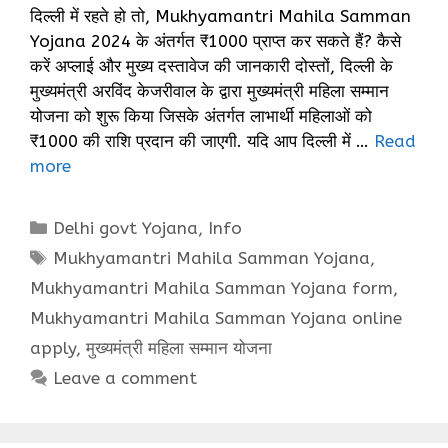
दिल्ली में रहते हो तो, Mukhyamantri Mahila Samman
Yojana 2024 के अंतर्गत ₹1000 प्राप्त कर सकते हैं? कैसे
करें अप्लाई और मुख्य दस्तावेज की जानकारी दोस्तों, दिल्ली के
मुख्यमंत्री अरविंद केजरीवाल के द्वारा मुख्यमंत्री महिला सम्मान
योजना को शुरू किया जिसके अंतर्गत लाभार्थी महिलाओं को
₹1000 की राशि प्रदान की जाएगी. यदि आप दिल्ली में …
Read
more
Categories
Delhi govt Yojana
,
Info
Tags
Mukhyamantri Mahila Samman Yojana
,
Mukhyamantri Mahila Samman Yojana form
,
Mukhyamantri Mahila Samman Yojana online
apply
,
मुख्यमंत्री महिला सम्मान योजना
Leave a comment