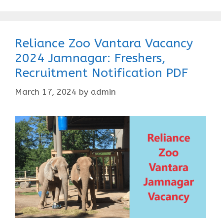
Reliance Zoo Vantara Vacancy
2024 Jamnagar: Freshers,
Recruitment Notification PDF
March 17, 2024
by
admin