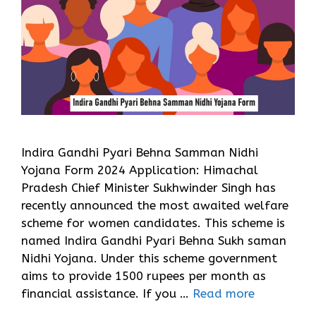
Indira Gandhi Pyari Behna Samman Nidhi
Yojana Form 2024 Application: Himachal
Pradesh Chief Minister Sukhwinder Singh has
recently announced the most awaited welfare
scheme for women candidates. This scheme is
named Indira Gandhi Pyari Behna Sukh saman
Nidhi Yojana. Under this scheme government
aims to provide 1500 rupees per month as
financial assistance. If you …
Read more