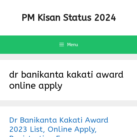
Skip
to
PM Kisan Status 2024
content
Menu
dr banikanta kakati award
online apply
Dr Banikanta Kakati Award
2023 List, Online Apply,