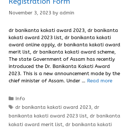
Registration Form
November 3, 2023
by
admin
dr banikanta kakati award 2023, dr banikanta
kakati award 2023 list, dr banikanta kakati
award online apply, dr banikanta kakati award
merit list, dr banikanta kakati award scheme,
The state Government of Assam has recently
introduced the Dr. Banikanta Kakati Award
2023. This is a new announcement made by the
chief minister of Assam. Under …
Read more
Categories
Info
Tags
dr banikanta kakati award 2023
,
dr
banikanta kakati award 2023 list
,
dr banikanta
kakati award merit list
,
dr banikanta kakati